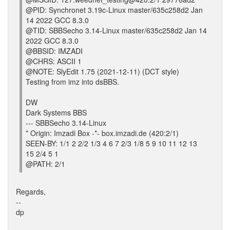
@PID: Synchronet 3.19c-Linux master/635c258d2 Jan
14 2022 GCC 8.3.0
@TID: SBBSecho 3.14-Linux master/635c258d2 Jan 14
2022 GCC 8.3.0
@BBSID: IMZADI
@CHRS: ASCII 1
@NOTE: SlyEdit 1.75 (2021-12-11) (DCT style)
Testing from imz into dsBBS.
DW
Dark Systems BBS
--- SBBSecho 3.14-Linux
* Origin: Imzadi Box -*- box.imzadi.de (420:2/1)
SEEN-BY: 1/1 2 2/2 1/3 4 6 7 2/3 1/8 5 9 10 11 12 13
15 2/4 5 1
@PATH: 2/1
Regards,
--
dp