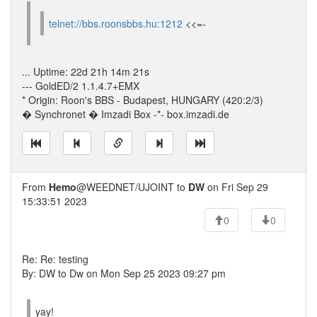
telnet://bbs.roonsbbs.hu:1212
<<=-
... Uptime: 22d 21h 14m 21s
--- GoldED/2 1.1.4.7+EMX
* Origin: Roon's BBS - Budapest, HUNGARY (420:2/3)
� Synchronet � Imzadi Box -*- box.imzadi.de
From
Hemo
@WEEDNET/UJOINT to
DW
on Fri Sep 29
15:33:51 2023
0
0
Re: Re: testing
By: DW to Dw on Mon Sep 25 2023 09:27 pm
yay!