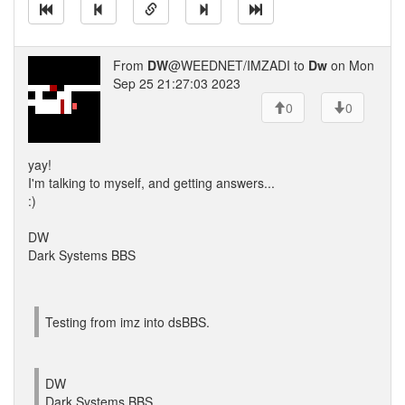
From
DW
@WEEDNET/IMZADI to
Dw
on Mon
Sep 25 21:27:03 2023
0
0
yay!
I'm talking to myself, and getting answers...
:)
DW
Dark Systems BBS
Testing from imz into dsBBS.
DW
Dark Systems BBS