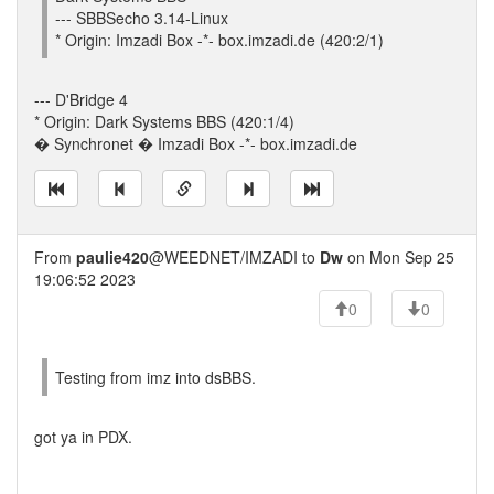
--- SBBSecho 3.14-Linux
* Origin: Imzadi Box -*- box.imzadi.de (420:2/1)
--- D'Bridge 4
* Origin: Dark Systems BBS (420:1/4)
� Synchronet � Imzadi Box -*- box.imzadi.de
From
paulie420
@WEEDNET/IMZADI to
Dw
on Mon Sep 25
19:06:52 2023
0
0
Testing from imz into dsBBS.
got ya in PDX.