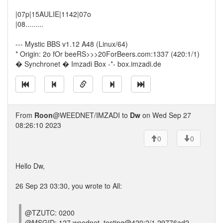
|07p|15AULIE|1142|07o
|08.........
--- Mystic BBS v1.12 A48 (Linux/64)
* Origin: 2o fOr beeRS>>>20ForBeers.com:1337 (420:1/1)
� Synchronet � Imzadi Box -*- box.imzadi.de
From
Roon
@WEEDNET/IMZADI to
Dw
on Wed Sep 27
08:26:10 2023
0
0
Hello Dw,
26 Sep 23 03:30, you wrote to All:
@TZUTC: 0200
@MSGID: 127.weednet_testing@420:2/1 29776ad2