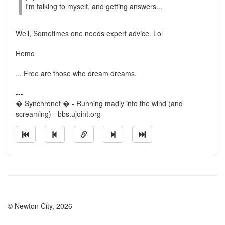
I'm talking to myself, and getting answers...
Well, Sometimes one needs expert advice. Lol
Hemo
... Free are those who dream dreams.
---
� Synchronet � - Running madly into the wind (and
screaming) - bbs.ujoint.org
© Newton City, 2026