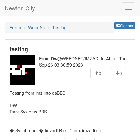
Newton City
Sideb
Sidebar
Forum
WeedNet
Testing
testing
From
Dw
@WEEDNET/IMZADI to
All
on Tue
Sep 26 03:30:59 2023
0
0
Testing from imz into dsBBS.
DW
Dark Systems BBS
---
� Synchronet � Imzadi Box -*- box.imzadi.de