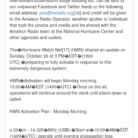
river/stream/urban/storm surge flooding etc. can be sent to
our voipwxnet Facebook and Twitter feeds or the following
email address:
pics@nsradio.org
[16] and credit will be given
to the Amateur Radio Operator, weather spotter or individual
that took the photos and media and be shared with the
Amateur Radio team at the National Hurricane Center and
other agencies and outlets.
The�Hurricane Watch Net[17] (HWN) shared an update on
Sunday, October 26 at 3 PM�EDT�(1900
UTC),�preparing to fully activate in response to this
extremely dangerous system:
HWN�Activation will begin Monday morning,
10:00�AM�EDT (1400�UTC).�Once on the air,
operations will continue around the clock until stand-down is
called.
HWN Activation Plan - Monday Morning
o 20�m - 14.325�MHz (USB):�Start at�10:00�AM�EDT
(1400�UTC); operate until evening propagation loss.