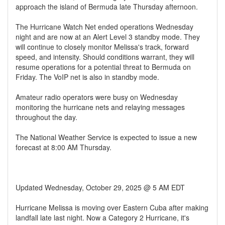
approach the island of Bermuda late Thursday afternoon.
The Hurricane Watch Net ended operations Wednesday
night and are now at an Alert Level 3 standby mode. They
will continue to closely monitor Melissa's track, forward
speed, and intensity. Should conditions warrant, they will
resume operations for a potential threat to Bermuda on
Friday. The VoIP net is also in standby mode.
Amateur radio operators were busy on Wednesday
monitoring the hurricane nets and relaying messages
throughout the day.
The National Weather Service is expected to issue a new
forecast at 8:00 AM Thursday.
Updated Wednesday, October 29, 2025 @ 5 AM EDT
Hurricane Melissa is moving over Eastern Cuba after making
landfall late last night. Now a Category 2 Hurricane, it's