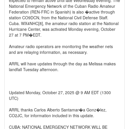
expected to remain active until late Wednesday evening. The
National Emergency Network of the Cuban Radio Amateur
Federation (REN-FRC in Spanish) is also �active through
station CO9DCN, from the National Civil Defense Staff.
Cuba. WX4NHC[8], the amateur radio station at the National
Hurricane Center, was activated Monday evening, October
27 at 7 PM�EDT.
Amateur radio operators are monitoring the weather nets
and are relaying information, as necessary.
ARRL will have updates through the day as Melissa makes
landfall Tuesday afternoon.
Updated Monday, October 27, 2025 @ 9 AM EDT (1300
UTC)
ARRL thanks Carlos Alberto Santamar�a Gonz�lez,
CO2JC, for information included in this update.
CUBA: NATIONAL EMERGENCY NETWORK WILL BE