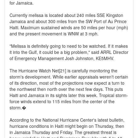
for Jamaica.
Currently melissa is located about 240 miles SSE Kingston
Jamaica and about 300 miles from the SW Port of Au Prince
Haiti. Maximum sustained winds are 50 miles per hour (mph)
and the present movement is WNW at 3 mph.
"Melissa is definitely going to need to be watched. If it makes
it into the Gulf, it could be a big problem," said ARRL Director
of Emergency Management Josh Johnston, KE5MHV.
The Hurricane Watch Net[21] is carefully monitoring the
storm's development. While earlier appraisals weren't certain
of its direction, most of the projections now expect a turn to
the northwest then north over the next few days. This puts
Haiti and Jamaica in its sights later this week. Tropical storm-
force winds extend to 115 miles from the center of the
storm.�
According to the National Hurricane Center's latest bulletin,
hurricane conditions in Haiti might begin on Thursday, then
in Jamaica Thursday and Friday. The greatest threat is