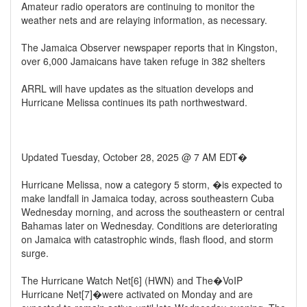
Amateur radio operators are continuing to monitor the
weather nets and are relaying information, as necessary.
The Jamaica Observer newspaper reports that in Kingston,
over 6,000 Jamaicans have taken refuge in 382 shelters
ARRL will have updates as the situation develops and
Hurricane Melissa continues its path northwestward.
Updated Tuesday, October 28, 2025 @ 7 AM EDT�
Hurricane Melissa, now a category 5 storm, �is expected to
make landfall in Jamaica today, across southeastern Cuba
Wednesday morning, and across the southeastern or central
Bahamas later on Wednesday. Conditions are deteriorating
on Jamaica with catastrophic winds, flash flood, and storm
surge.
The Hurricane Watch Net[6] (HWN) and The�VoIP
Hurricane Net[7]�were activated on Monday and are