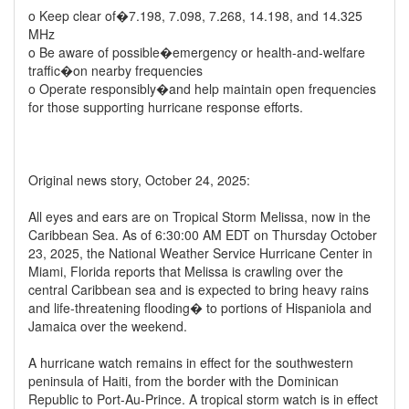
o Keep clear of�7.198, 7.098, 7.268, 14.198, and 14.325
MHz
o Be aware of possible�emergency or health-and-welfare
traffic�on nearby frequencies
o Operate responsibly�and help maintain open frequencies
for those supporting hurricane response efforts.
Original news story, October 24, 2025:
All eyes and ears are on Tropical Storm Melissa, now in the
Caribbean Sea. As of 6:30:00 AM EDT on Thursday October
23, 2025, the National Weather Service Hurricane Center in
Miami, Florida reports that Melissa is crawling over the
central Caribbean sea and is expected to bring heavy rains
and life-threatening flooding� to portions of Hispaniola and
Jamaica over the weekend.
A hurricane watch remains in effect for the southwestern
peninsula of Haiti, from the border with the Dominican
Republic to Port-Au-Prince. A tropical storm watch is in effect