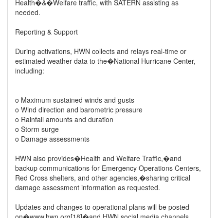
Health�&�Welfare traffic, with SATERN assisting as
needed.
Reporting & Support
During activations, HWN collects and relays real-time or
estimated weather data to the�National Hurricane Center,
including:
o Maximum sustained winds and gusts
o Wind direction and barometric pressure
o Rainfall amounts and duration
o Storm surge
o Damage assessments
HWN also provides�Health and Welfare Traffic,�and
backup communications for Emergency Operations Centers,
Red Cross shelters, and other agencies,�sharing critical
damage assessment information as requested.
Updates and changes to operational plans will be posted
on�www.hwn.org[18]�and HWN social media channels.