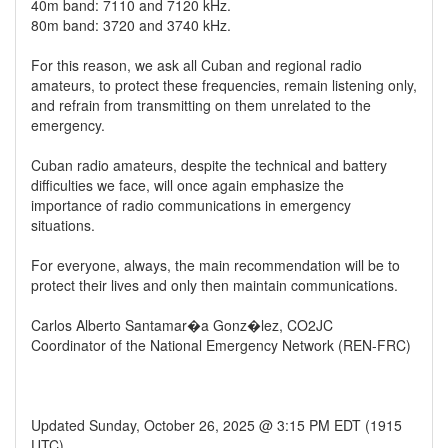
40m band: 7110 and 7120 kHz.
80m band: 3720 and 3740 kHz.
For this reason, we ask all Cuban and regional radio
amateurs, to protect these frequencies, remain listening only,
and refrain from transmitting on them unrelated to the
emergency.
Cuban radio amateurs, despite the technical and battery
difficulties we face, will once again emphasize the
importance of radio communications in emergency
situations.
For everyone, always, the main recommendation will be to
protect their lives and only then maintain communications.
Carlos Alberto Santamar�a Gonz�lez, CO2JC
Coordinator of the National Emergency Network (REN-FRC)
Updated Sunday, October 26, 2025 @ 3:15 PM EDT (1915
UTC)