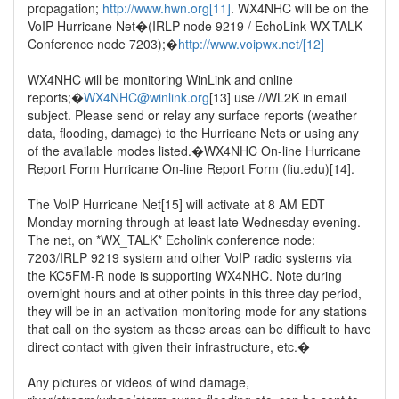
propagation;
http://www.hwn.org[11]
. WX4NHC will be on the
VoIP Hurricane Net�(IRLP node 9219 / EchoLink WX-TALK
Conference node 7203);�
http://www.voipwx.net/[12]
WX4NHC will be monitoring WinLink and online
reports;�
WX4NHC@winlink.org
[13] use //WL2K in email
subject. Please send or relay any surface reports (weather
data, flooding, damage) to the Hurricane Nets or using any
of the available modes listed.�WX4NHC On-line Hurricane
Report Form Hurricane On-line Report Form (fiu.edu)[14].
The VoIP Hurricane Net[15] will activate at 8 AM EDT
Monday morning through at least late Wednesday evening.
The net, on *WX_TALK* Echolink conference node:
7203/IRLP 9219 system and other VoIP radio systems via
the KC5FM-R node is supporting WX4NHC. Note during
overnight hours and at other points in this three day period,
they will be in an activation monitoring mode for any stations
that call on the system as these areas can be difficult to have
direct contact with given their infrastructure, etc.�
Any pictures or videos of wind damage,