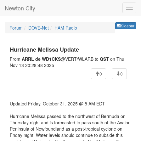
Newton City
Sideb
Sidebar
Forum
DOVE-Net
HAM Radio
Hurricane Melissa Update
From
ARRL de WD1CKS
@VERT/WLARB to
QST
on Thu
Nov 13 20:28:48 2025
0
0
Updated Friday, October 31, 2025 @ 8 AM EDT
Hurricane Melissa passed to the northwest of Bermuda on
Thursday night and is forecasted to pass south of the Avalon
Peninsula of Newfoundland as a post-tropical cyclone on
Friday night. Water levels should continue to subside this