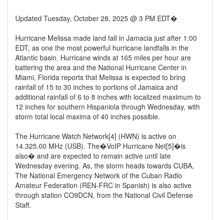
Updated Tuesday, October 28, 2025 @ 3 PM EDT�
Hurricane Melissa made land fall in Jamacia just after 1:00
EDT, as one the most powerful hurricane landfalls in the
Atlantic basin. Hurricane winds at 165 miles per hour are
battering the area and the National Hurricane Center in
Miami, Florida reports that Melissa is expected to bring
rainfall of 15 to 30 inches to portions of Jamaica and
additional rainfall of 6 to 8 inches with localized maximum to
12 inches for southern Hispaniola through Wednesday, with
storm total local maxima of 40 inches possible.
The Hurricane Watch Network[4] (HWN) is active on
14.325.00 MHz (USB). The�VoIP Hurricane Net[5]�is
also� and are expected to remain active until late
Wednesday evening. As, the storm heads towards CUBA,
The National Emergency Network of the Cuban Radio
Amateur Federation (REN-FRC in Spanish) is also active
through station CO9DCN, from the National Civil Defense
Staff.