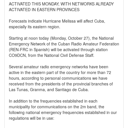
ACTIVATED THIS MONDAY, WITH NETWORKS ALREADY
ACTIVATED IN EASTERN PROVINCES
Forecasts indicate Hurricane Melissa will affect Cuba,
especially its eastern region.
Starting at noon today (Monday, October 27), the National
Emergency Network of the Cuban Radio Amateur Federation
(REN-FRC in Spanish) will be activated through station
CO9DCN, from the National Civil Defense Staff.
Several amateur radio emergency networks have been
active in the eastern part of the country for more than 72
hours, according to personal communications we have
received from the presidents of the provincial branches of
Las Tunas, Granma, and Santiago de Cuba.
In addition to the frequencies established in each
municipality for communications on the 2m band, the
following national emergency frequencies established in our
regulations will be in use: