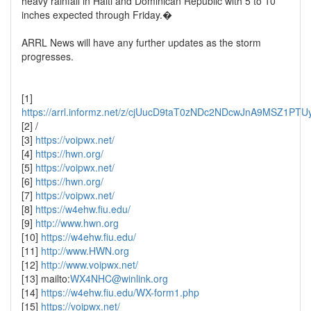
heavy rainfall in Haiti and Dominican Republic with 5 to 10
inches expected through Friday.�
ARRL News will have any further updates as the storm
progresses.
[1]
https://arrl.informz.net/z/cjUucD9taT0zNDc2NDcwJnA9MSZ1
[2] /
[3]
https://voipwx.net/
[4]
https://hwn.org/
[5]
https://voipwx.net/
[6]
https://hwn.org/
[7]
https://voipwx.net/
[8]
https://w4ehw.fiu.edu/
[9]
http://www.hwn.org
[10]
https://w4ehw.fiu.edu/
[11]
http://www.HWN.org
[12]
http://www.voipwx.net/
[13] mailto:
WX4NHC@winlink.org
[14]
https://w4ehw.fiu.edu/WX-form1.php
[15]
https://voipwx.net/