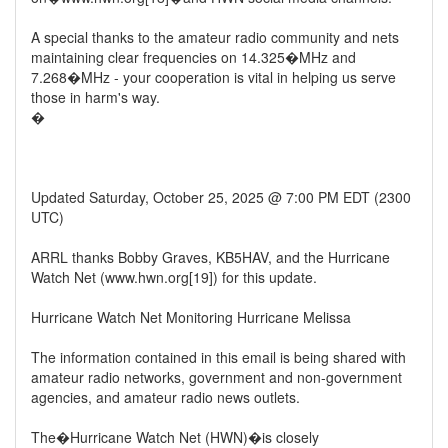
A special thanks to the amateur radio community and nets
maintaining clear frequencies on 14.325�MHz and
7.268�MHz - your cooperation is vital in helping us serve
those in harm's way.
�
Updated Saturday, October 25, 2025 @ 7:00 PM EDT (2300
UTC)
ARRL thanks Bobby Graves, KB5HAV, and the Hurricane
Watch Net (www.hwn.org[19]) for this update.
Hurricane Watch Net Monitoring Hurricane Melissa
The information contained in this email is being shared with
amateur radio networks, government and non-government
agencies, and amateur radio news outlets.
The�Hurricane Watch Net (HWN)�is closely