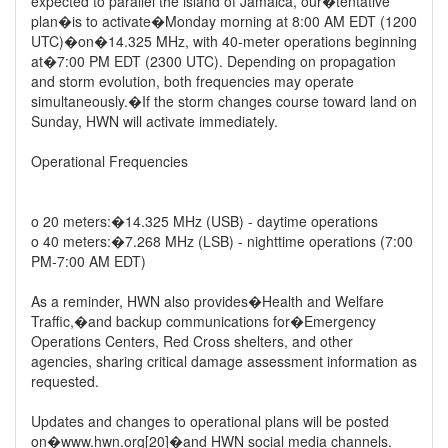
expected to parallel the island of Jamaica, our�tentative
plan�is to activate�Monday morning at 8:00 AM EDT (1200
UTC)�on�14.325 MHz, with 40-meter operations beginning
at�7:00 PM EDT (2300 UTC). Depending on propagation
and storm evolution, both frequencies may operate
simultaneously.�If the storm changes course toward land on
Sunday, HWN will activate immediately.
Operational Frequencies
o 20 meters:�14.325 MHz (USB) - daytime operations
o 40 meters:�7.268 MHz (LSB) - nighttime operations (7:00
PM-7:00 AM EDT)
As a reminder, HWN also provides�Health and Welfare
Traffic,�and backup communications for�Emergency
Operations Centers, Red Cross shelters, and other
agencies, sharing critical damage assessment information as
requested.
Updates and changes to operational plans will be posted
on�www.hwn.org[20]�and HWN social media channels.