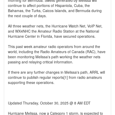
morning for Bermuda. Swells generated by Melissa will
continue to affect portions of Hispaniola, Cuba, the
Bahamas, the Turks, Caicos Islands, and Bermuda during
the next couple of days.
All three weather nets, the Hurricane Watch Net, VoIP Net,
and WX4NHC the Amateur Radio Station at the National
Hurricane Center in Florida, have secured operations.
This past week amateur radio operators from around the
world, including the Radio Amateurs of Canada (RAC), have
been monitoring Melissa's path working the weather nets
passing and relaying critical information.
If there are any further changes in Melissa's path, ARRL will
continue to publish regular reports[1] from radio amateurs
supporting these operations.
Updated Thursday, October 30, 2025 @ 8 AM EDT
Hurricane Melissa, now a Category 1 storm, is expected to