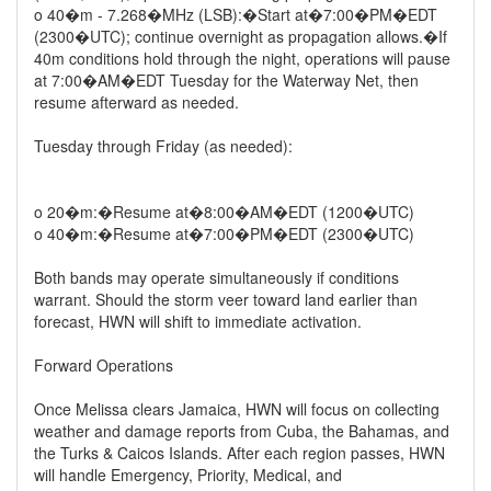
o 40�m - 7.268�MHz (LSB):�Start at�7:00�PM�EDT
(2300�UTC); continue overnight as propagation allows.�If
40m conditions hold through the night, operations will pause
at 7:00�AM�EDT Tuesday for the Waterway Net, then
resume afterward as needed.
Tuesday through Friday (as needed):
o 20�m:�Resume at�8:00�AM�EDT (1200�UTC)
o 40�m:�Resume at�7:00�PM�EDT (2300�UTC)
Both bands may operate simultaneously if conditions
warrant. Should the storm veer toward land earlier than
forecast, HWN will shift to immediate activation.
Forward Operations
Once Melissa clears Jamaica, HWN will focus on collecting
weather and damage reports from Cuba, the Bahamas, and
the Turks & Caicos Islands. After each region passes, HWN
will handle Emergency, Priority, Medical, and