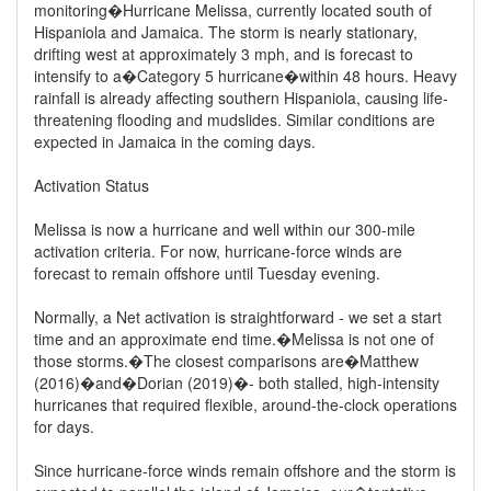
monitoring�Hurricane Melissa, currently located south of
Hispaniola and Jamaica. The storm is nearly stationary,
drifting west at approximately 3 mph, and is forecast to
intensify to a�Category 5 hurricane�within 48 hours. Heavy
rainfall is already affecting southern Hispaniola, causing life-
threatening flooding and mudslides. Similar conditions are
expected in Jamaica in the coming days.
Activation Status
Melissa is now a hurricane and well within our 300-mile
activation criteria. For now, hurricane-force winds are
forecast to remain offshore until Tuesday evening.
Normally, a Net activation is straightforward - we set a start
time and an approximate end time.�Melissa is not one of
those storms.�The closest comparisons are�Matthew
(2016)�and�Dorian (2019)�- both stalled, high-intensity
hurricanes that required flexible, around-the-clock operations
for days.
Since hurricane-force winds remain offshore and the storm is