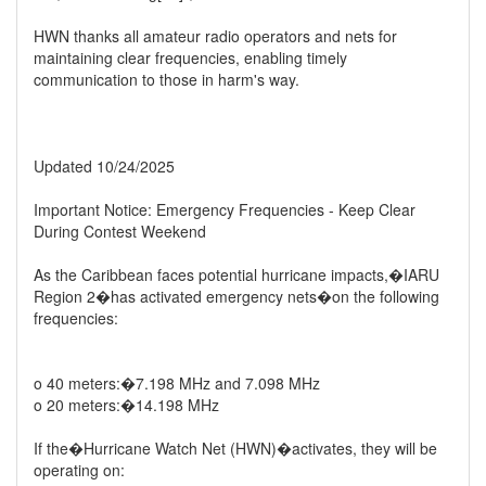
HWN thanks all amateur radio operators and nets for
maintaining clear frequencies, enabling timely
communication to those in harm's way.
Updated 10/24/2025
Important Notice: Emergency Frequencies - Keep Clear
During Contest Weekend
As the Caribbean faces potential hurricane impacts,�IARU
Region 2�has activated emergency nets�on the following
frequencies:
o 40 meters:�7.198 MHz and 7.098 MHz
o 20 meters:�14.198 MHz
If the�Hurricane Watch Net (HWN)�activates, they will be
operating on: