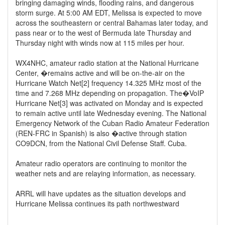
bringing damaging winds, flooding rains, and dangerous
storm surge. At 5:00 AM EDT, Melissa is expected to move
across the southeastern or central Bahamas later today, and
pass near or to the west of Bermuda late Thursday and
Thursday night with winds now at 115 miles per hour.
WX4NHC, amateur radio station at the National Hurricane
Center, �remains active and will be on-the-air on the
Hurricane Watch Net[2] frequency 14.325 MHz most of the
time and 7.268 MHz depending on propagation. The�VoIP
Hurricane Net[3] was activated on Monday and is expected
to remain active until late Wednesday evening. The National
Emergency Network of the Cuban Radio Amateur Federation
(REN-FRC in Spanish) is also �active through station
CO9DCN, from the National Civil Defense Staff. Cuba.
Amateur radio operators are continuing to monitor the
weather nets and are relaying information, as necessary.
ARRL will have updates as the situation develops and
Hurricane Melissa continues its path northwestward