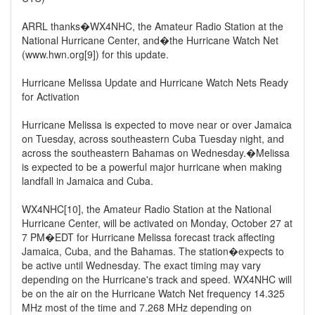
ARRL thanks�WX4NHC, the Amateur Radio Station at the
National Hurricane Center, and�the Hurricane Watch Net
(www.hwn.org[9]) for this update.
Hurricane Melissa Update and Hurricane Watch Nets Ready
for Activation
Hurricane Melissa is expected to move near or over Jamaica
on Tuesday, across southeastern Cuba Tuesday night, and
across the southeastern Bahamas on Wednesday.�Melissa
is expected to be a powerful major hurricane when making
landfall in Jamaica and Cuba.
WX4NHC[10], the Amateur Radio Station at the National
Hurricane Center, will be activated on Monday, October 27 at
7 PM�EDT for Hurricane Melissa forecast track affecting
Jamaica, Cuba, and the Bahamas. The station�expects to
be active until Wednesday. The exact timing may vary
depending on the Hurricane's track and speed. WX4NHC will
be on the air on the Hurricane Watch Net frequency 14.325
MHz most of the time and 7.268 MHz depending on