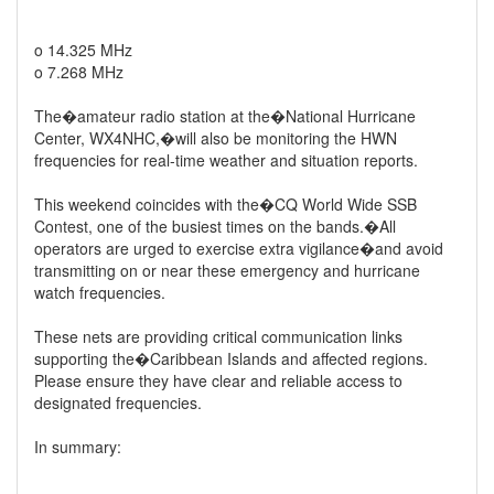
o 14.325 MHz
o 7.268 MHz
The�amateur radio station at the�National Hurricane
Center, WX4NHC,�will also be monitoring the HWN
frequencies for real-time weather and situation reports.
This weekend coincides with the�CQ World Wide SSB
Contest, one of the busiest times on the bands.�All
operators are urged to exercise extra vigilance�and avoid
transmitting on or near these emergency and hurricane
watch frequencies.
These nets are providing critical communication links
supporting the�Caribbean Islands and affected regions.
Please ensure they have clear and reliable access to
designated frequencies.
In summary: