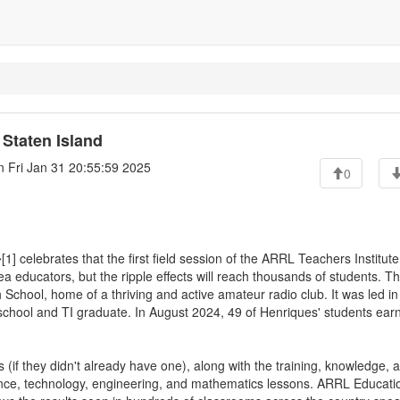
Staten Island
 Fri Jan 31 20:55:59 2025
0
 celebrates that the first field session of the ARRL Teachers Institute
 educators, but the ripple effects will reach thousands of students. T
 School, home of a thriving and active amateur radio club. It was led in
chool and TI graduate. In August 2024, 49 of Henriques' students ear
 (if they didn't already have one), along with the training, knowledge, 
ience, technology, engineering, and mathematics lessons. ARRL Educati