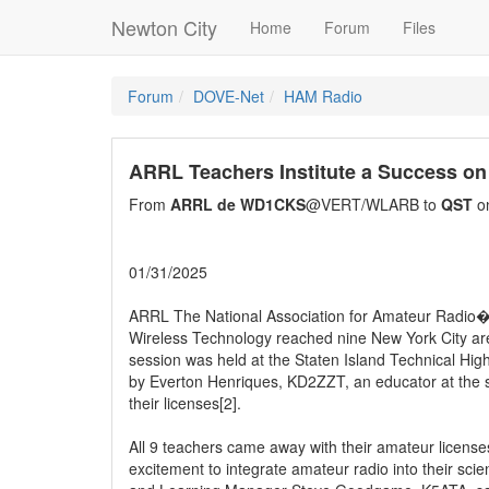
Newton City
Home
Forum
Files
Forum
DOVE-Net
HAM Radio
ARRL Teachers Institute a Success on 
From
ARRL de WD1CKS
@VERT/WLARB to
QST
on
01/31/2025
ARRL The National Association for Amateur Radio�[1]
Wireless Technology reached nine New York City area
session was held at the Staten Island Technical High
by Everton Henriques, KD2ZZT, an educator at the s
their licenses[2].
All 9 teachers came away with their amateur licenses
excitement to integrate amateur radio into their sc