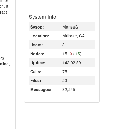
k for
n. It
ract
System Info
Sysop:
MarisaG
Location:
Millbrae, CA
f
Users:
3
Nodes:
15 (
0
/
15
)
ors
Uptime:
142:02:59
nline,
Calls:
75
Files:
23
Messages:
32,245
n