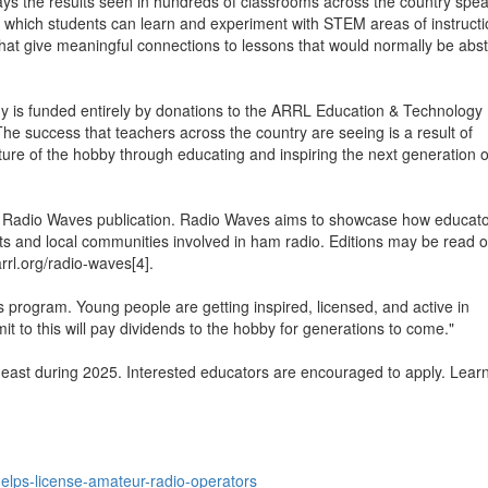
the results seen in hundreds of classrooms across the country spea
 which students can learn and experiment with STEM areas of instructio
 that give meaningful connections to lessons that would normally be abst
y is funded entirely by donations to the ARRL Education & Technology
 success that teachers across the country are seeing is a result of
ture of the hobby through educating and inspiring the next generation o
he Radio Waves publication. Radio Waves aims to showcase how educat
ents and local communities involved in ham radio. Editions may be read o
rrl.org/radio-waves[4].
is program. Young people are getting inspired, licensed, and active in
to this will pay dividends to the hobby for generations to come."
east during 2025. Interested educators are encouraged to apply. Lear
helps-license-amateur-radio-operators