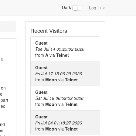
Dark
Log in
Recent Visitors
Guest
Tue Jul 14 05:23:02 2026
from
A
via
Telnet
0
Guest
Fri Jul 17 15:06:29 2026
from
Moon
via
Telnet
 on
Guest
he
Sat Jul 18 06:59:52 2026
 part
from
Moon
via
Telnet
ned
Guest
Fri Jul 24 01:18:27 2026
and
from
Moon
via
Telnet
on