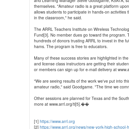
and Learning Manager Steve Goodgame, K5ATA, says 
themselves. "Amateur radio is a great platform upon
allows students to participate in hands-on activities
in the classroom," he said.
The ARRL Teachers Institute on Wireless Technolog
Fund[3]. No member dues go toward the program. The
hundreds of donors trusting ARRL to invest in the fu
hams. The program is free to educators.
Many of these success stories are highlighted in t
and license class instructors are getting their stud
or members can sign up for e-mail delivery at www.a
"We are seeing results of the work we've put into th
amateur radio," said Goodgame. "The time we commit 
Other sessions are planned for Texas and the South
more at www.arrl.org/ti[5].��
[1]
https://www.arrl.org
[2]
https://www.arrl.org/news/new-york-high-school-