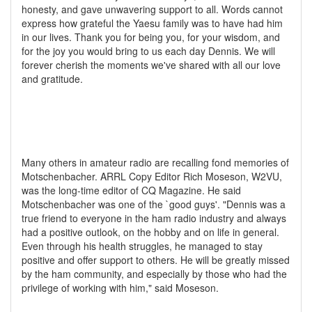
honesty, and gave unwavering support to all. Words cannot
express how grateful the Yaesu family was to have had him
in our lives. Thank you for being you, for your wisdom, and
for the joy you would bring to us each day Dennis. We will
forever cherish the moments we've shared with all our love
and gratitude.
Many others in amateur radio are recalling fond memories of
Motschenbacher. ARRL Copy Editor Rich Moseson, W2VU,
was the long-time editor of CQ Magazine. He said
Motschenbacher was one of the `good guys'. "Dennis was a
true friend to everyone in the ham radio industry and always
had a positive outlook, on the hobby and on life in general.
Even through his health struggles, he managed to stay
positive and offer support to others. He will be greatly missed
by the ham community, and especially by those who had the
privilege of working with him," said Moseson.