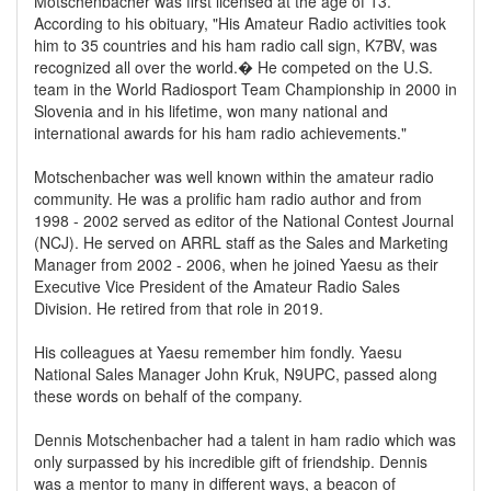
Motschenbacher was first licensed at the age of 13.
According to his obituary, "His Amateur Radio activities took
him to 35 countries and his ham radio call sign, K7BV, was
recognized all over the world.� He competed on the U.S.
team in the World Radiosport Team Championship in 2000 in
Slovenia and in his lifetime, won many national and
international awards for his ham radio achievements."
Motschenbacher was well known within the amateur radio
community. He was a prolific ham radio author and from
1998 - 2002 served as editor of the National Contest Journal
(NCJ). He served on ARRL staff as the Sales and Marketing
Manager from 2002 - 2006, when he joined Yaesu as their
Executive Vice President of the Amateur Radio Sales
Division. He retired from that role in 2019.
His colleagues at Yaesu remember him fondly. Yaesu
National Sales Manager John Kruk, N9UPC, passed along
these words on behalf of the company.
Dennis Motschenbacher had a talent in ham radio which was
only surpassed by his incredible gift of friendship. Dennis
was a mentor to many in different ways, a beacon of