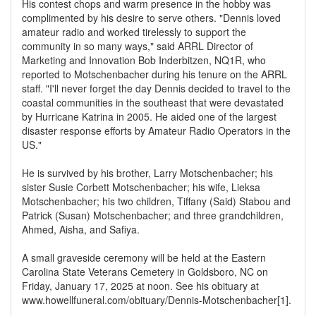
His contest chops and warm presence in the hobby was
complimented by his desire to serve others. "Dennis loved
amateur radio and worked tirelessly to support the
community in so many ways," said ARRL Director of
Marketing and Innovation Bob Inderbitzen, NQ1R, who
reported to Motschenbacher during his tenure on the ARRL
staff. "I'll never forget the day Dennis decided to travel to the
coastal communities in the southeast that were devastated
by Hurricane Katrina in 2005. He aided one of the largest
disaster response efforts by Amateur Radio Operators in the
US."
He is survived by his brother, Larry Motschenbacher; his
sister Susie Corbett Motschenbacher; his wife, Lieksa
Motschenbacher; his two children, Tiffany (Said) Stabou and
Patrick (Susan) Motschenbacher; and three grandchildren,
Ahmed, Aisha, and Safiya.
A small graveside ceremony will be held at the Eastern
Carolina State Veterans Cemetery in Goldsboro, NC on
Friday, January 17, 2025 at noon. See his obituary at
www.howellfuneral.com/obituary/Dennis-Motschenbacher[1].