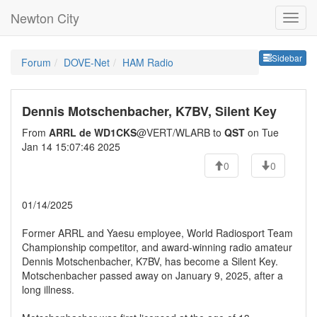
Newton City
Sideb
Sidebar
Forum
DOVE-Net
HAM Radio
Dennis Motschenbacher, K7BV, Silent Key
From
ARRL de WD1CKS
@VERT/WLARB to
QST
on Tue
Jan 14 15:07:46 2025
0
0
01/14/2025
Former ARRL and Yaesu employee, World Radiosport Team
Championship competitor, and award-winning radio amateur
Dennis Motschenbacher, K7BV, has become a Silent Key.
Motschenbacher passed away on January 9, 2025, after a
long illness.