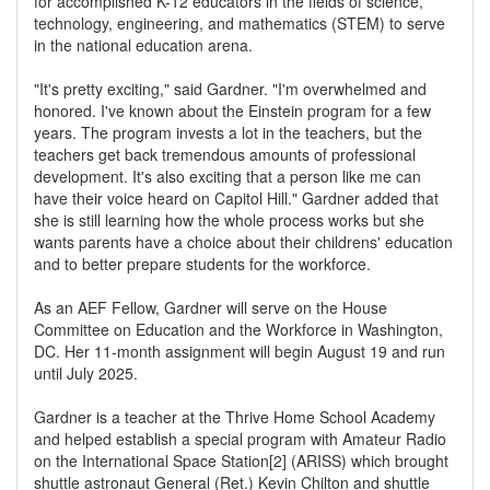
for accomplished K-12 educators in the fields of science,
technology, engineering, and mathematics (STEM) to serve
in the national education arena.
"It's pretty exciting," said Gardner. "I'm overwhelmed and
honored. I've known about the Einstein program for a few
years. The program invests a lot in the teachers, but the
teachers get back tremendous amounts of professional
development. It's also exciting that a person like me can
have their voice heard on Capitol Hill." Gardner added that
she is still learning how the whole process works but she
wants parents have a choice about their childrens' education
and to better prepare students for the workforce.
As an AEF Fellow, Gardner will serve on the House
Committee on Education and the Workforce in Washington,
DC. Her 11-month assignment will begin August 19 and run
until July 2025.
Gardner is a teacher at the Thrive Home School Academy
and helped establish a special program with Amateur Radio
on the International Space Station[2] (ARISS) which brought
shuttle astronaut General (Ret.) Kevin Chilton and shuttle