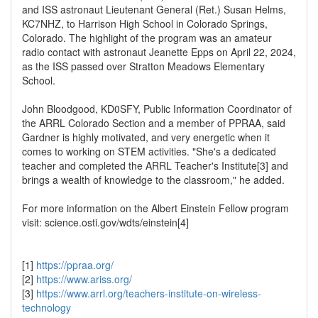
and ISS astronaut Lieutenant General (Ret.) Susan Helms,
KC7NHZ, to Harrison High School in Colorado Springs,
Colorado. The highlight of the program was an amateur
radio contact with astronaut Jeanette Epps on April 22, 2024,
as the ISS passed over Stratton Meadows Elementary
School.
John Bloodgood, KD0SFY, Public Information Coordinator of
the ARRL Colorado Section and a member of PPRAA, said
Gardner is highly motivated, and very energetic when it
comes to working on STEM activities. "She's a dedicated
teacher and completed the ARRL Teacher's Institute[3] and
brings a wealth of knowledge to the classroom," he added.
For more information on the Albert Einstein Fellow program
visit: science.osti.gov/wdts/einstein[4]
[1]
https://ppraa.org/
[2]
https://www.ariss.org/
[3]
https://www.arrl.org/teachers-institute-on-wireless-
technology