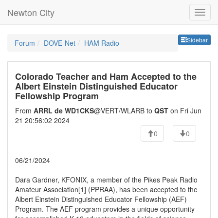
Newton City
Sideb
Sidebar
Forum
DOVE-Net
HAM Radio
Colorado Teacher and Ham Accepted to the
Albert Einstein Distinguished Educator
Fellowship Program
From
ARRL de WD1CKS
@VERT/WLARB to
QST
on Fri Jun
21 20:56:02 2024
0
0
06/21/2024
Dara Gardner, KFONIX, a member of the Pikes Peak Radio
Amateur Association[1] (PPRAA), has been accepted to the
Albert Einstein Distinguished Educator Fellowship (AEF)
Program. The AEF program provides a unique opportunity