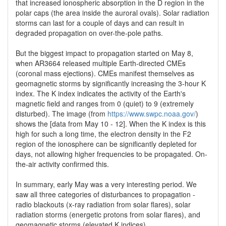
that increased ionospheric absorption in the D region in the
polar caps (the area inside the auroral ovals). Solar radiation
storms can last for a couple of days and can result in
degraded propagation on over-the-pole paths.
But the biggest impact to propagation started on May 8,
when AR3664 released multiple Earth-directed CMEs
(coronal mass ejections). CMEs manifest themselves as
geomagnetic storms by significantly increasing the 3-hour K
index. The K index indicates the activity of the Earth's
magnetic field and ranges from 0 (quiet) to 9 (extremely
disturbed). The image (from
https://www.swpc.noaa.gov/
)
shows the [data from May 10 - 12]. When the K index is this
high for such a long time, the electron density in the F2
region of the ionosphere can be significantly depleted for
days, not allowing higher frequencies to be propagated. On-
the-air activity confirmed this.
In summary, early May was a very interesting period. We
saw all three categories of disturbances to propagation -
radio blackouts (x-ray radiation from solar flares), solar
radiation storms (energetic protons from solar flares), and
geomagnetic storms (elevated K indices).