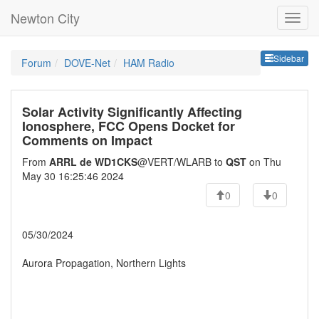
Newton City
Sideb
Sidebar
Forum
DOVE-Net
HAM Radio
Solar Activity Significantly Affecting
Ionosphere, FCC Opens Docket for
Comments on Impact
From
ARRL de WD1CKS
@VERT/WLARB to
QST
on Thu
May 30 16:25:46 2024
0
0
05/30/2024
Aurora Propagation, Northern Lights