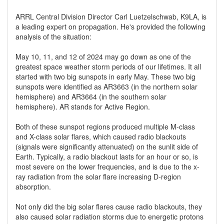
ARRL Central Division Director Carl Luetzelschwab, K9LA, is
a leading expert on propagation. He's provided the following
analysis of the situation:
May 10, 11, and 12 of 2024 may go down as one of the
greatest space weather storm periods of our lifetimes. It all
started with two big sunspots in early May. These two big
sunspots were identified as AR3663 (in the northern solar
hemisphere) and AR3664 (in the southern solar
hemisphere). AR stands for Active Region.
Both of these sunspot regions produced multiple M-class
and X-class solar flares, which caused radio blackouts
(signals were significantly attenuated) on the sunlit side of
Earth. Typically, a radio blackout lasts for an hour or so, is
most severe on the lower frequencies, and is due to the x-
ray radiation from the solar flare increasing D-region
absorption.
Not only did the big solar flares cause radio blackouts, they
also caused solar radiation storms due to energetic protons