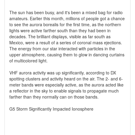
The sun has been busy, and it's been a mixed bag for radio
amateurs. Earlier this month, millions of people got a chance
to see the aurora borealis for the first time, as the northern
lights were active farther south than they had been in
decades. The brilliant displays, visible as far south as
Mexico, were a result of a series of coronal mass ejections.
The energy from our star interacted with particles in the
upper atmosphere, causing them to glow in dancing curtains
of multicolored light.
VHF aurora activity was up significantly, according to DX
spotting clusters and activity heard on the air. The 2- and 6-
meter bands were especially active, as the aurora acted like
a reflector in the sky to enable signals to propagate much
farther than they normally can on those bands.
G5 Storm Significantly Impacted Ionosphere