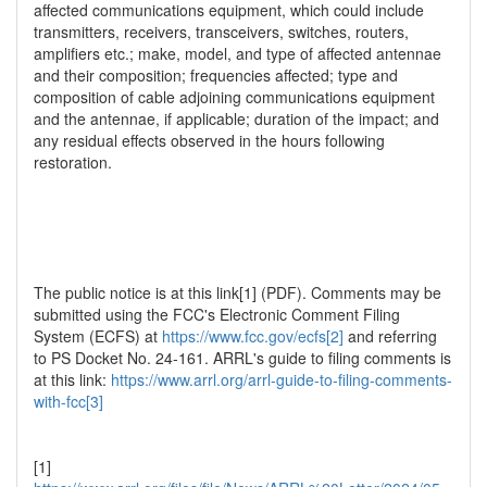
affected communications equipment, which could include
transmitters, receivers, transceivers, switches, routers,
amplifiers etc.; make, model, and type of affected antennae
and their composition; frequencies affected; type and
composition of cable adjoining communications equipment
and the antennae, if applicable; duration of the impact; and
any residual effects observed in the hours following
restoration.
The public notice is at this link[1] (PDF). Comments may be
submitted using the FCC's Electronic Comment Filing
System (ECFS) at
https://www.fcc.gov/ecfs[2]
and referring
to PS Docket No. 24-161. ARRL's guide to filing comments is
at this link:
https://www.arrl.org/arrl-guide-to-filing-comments-
with-fcc[3]
[1]