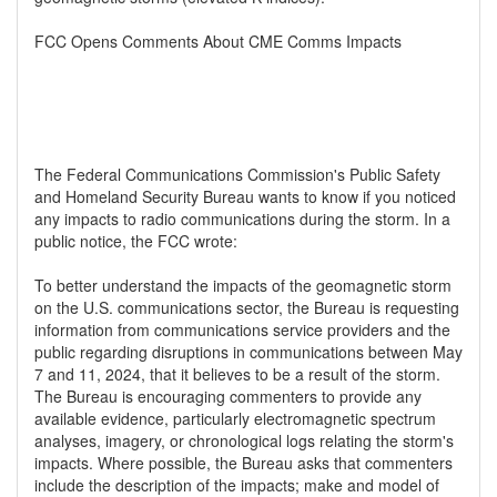
FCC Opens Comments About CME Comms Impacts
The Federal Communications Commission's Public Safety
and Homeland Security Bureau wants to know if you noticed
any impacts to radio communications during the storm. In a
public notice, the FCC wrote:
To better understand the impacts of the geomagnetic storm
on the U.S. communications sector, the Bureau is requesting
information from communications service providers and the
public regarding disruptions in communications between May
7 and 11, 2024, that it believes to be a result of the storm.
The Bureau is encouraging commenters to provide any
available evidence, particularly electromagnetic spectrum
analyses, imagery, or chronological logs relating the storm's
impacts. Where possible, the Bureau asks that commenters
include the description of the impacts; make and model of