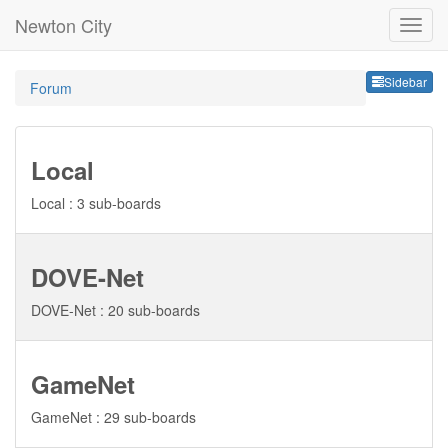
Newton City
Sideb
Sidebar
Forum
Local
Local : 3 sub-boards
DOVE-Net
DOVE-Net : 20 sub-boards
GameNet
GameNet : 29 sub-boards