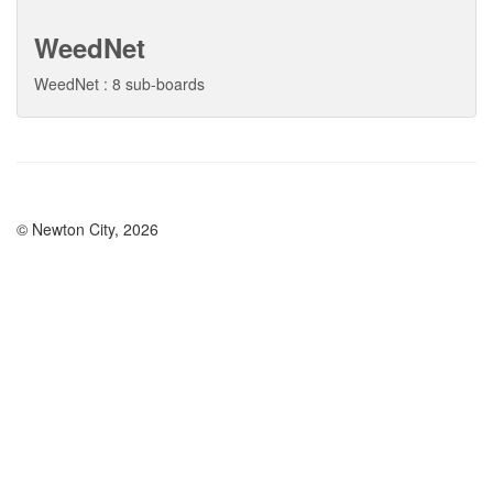
WeedNet
WeedNet : 8 sub-boards
© Newton City, 2026